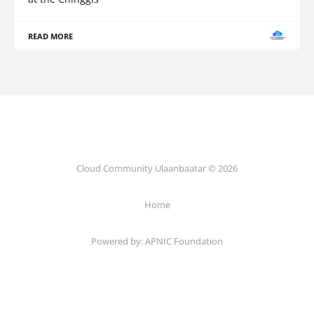
READ MORE
Cloud Community Ulaanbaatar © 2026
Home
Powered by:
APNIC Foundation