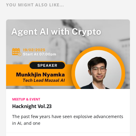
YOU MIGHT ALSO LIKE...
MEETUP & EVENT
Hacknight Vol.23
The past few years have seen explosive advancements
in AI, and one