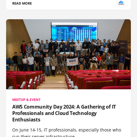
READ MORE
MEETUP & EVENT
AWS Community Day 2024: A Gathering of IT
Professionals and Cloud Technology
Enthusiasts
On June 14-15, IT professionals, especially those who
run their server infrastructure