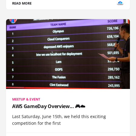
READ MORE
MEETUP & EVENT
AWS GameDay Overview... 🎮☁️
Last Saturday, June 15th, we held this exciting
competition for the first