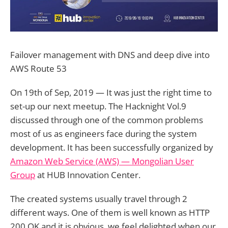
Failover management with DNS and deep dive into
AWS Route 53
On 19th of Sep, 2019 — It was just the right time to
set-up our next meetup. The Hacknight Vol.9
discussed through one of the common problems
most of us as engineers face during the system
development. It has been successfully organized by
Amazon Web Service (AWS) — Mongolian User
Group
at HUB Innovation Center.
The created systems usually travel through 2
different ways. One of them is well known as HTTP
200 OK and it is obvious, we feel delighted when our