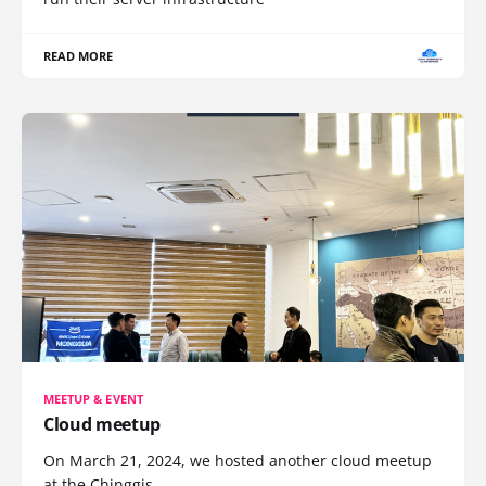
READ MORE
MEETUP & EVENT
Cloud meetup
On March 21, 2024, we hosted another cloud meetup
at the Chinggis