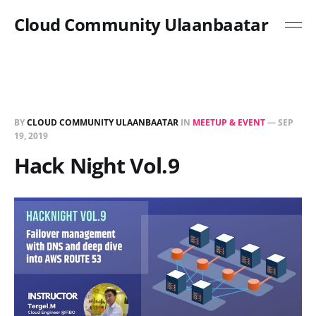
Cloud Community Ulaanbaatar
BY
CLOUD COMMUNITY ULAANBAATAR
IN
MEETUP & EVENT
—
SEP
19, 2019
Hack Night Vol.9