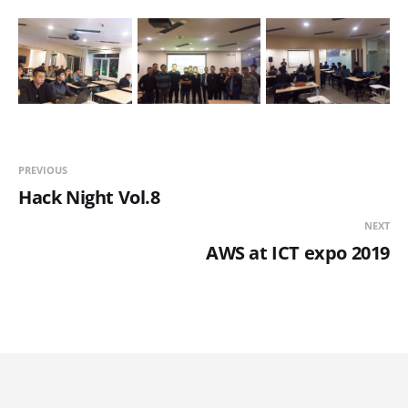
PREVIOUS
Hack Night Vol.8
NEXT
AWS at ICT expo 2019