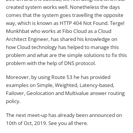
created system works well. Nonetheless the days
comes that the system goes travelling the opposite
way, which is known as HTTP 404 Not Found. Tergel
Munkhbat who works at Fibo Cloud as a Cloud
Architect Engineer, has shared his knowledge on
how Cloud technology has helped to manage this
problem and what are the simple solutions to fix this
problem with the help of DNS protocol.
Moreover, by using Route 53 he has provided
examples on Simple, Weighted, Latency-based,
Failover, Geolocation and Multivalue answer routing
policy.
The next meet-up has already been announced on
10th of Oct, 2019. See you all there.