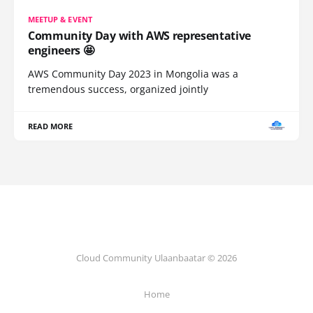
MEETUP & EVENT
Community Day with AWS representative
engineers 🤩
AWS Community Day 2023 in Mongolia was a
tremendous success, organized jointly
READ MORE
Cloud Community Ulaanbaatar © 2026
Home