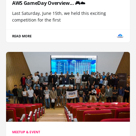
AWS GameDay Overview... 🎮☁️
Last Saturday, June 15th, we held this exciting
competition for the first
READ MORE
MEETUP & EVENT