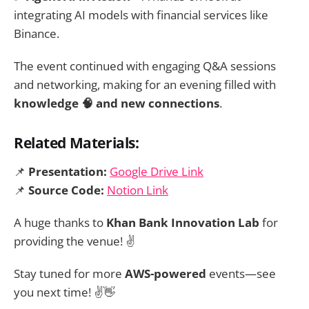
integrating AI models with financial services like
Binance.
The event continued with engaging Q&A sessions
and networking, making for an evening filled with
knowledge 🧠 and new connections
.
Related Materials:
📌
Presentation:
Google Drive Link
📌
Source Code:
Notion Link
A huge thanks to
Khan Bank Innovation Lab
for
providing the venue! ✌️
Stay tuned for more
AWS-powered
events—see
you next time! ✌️👋