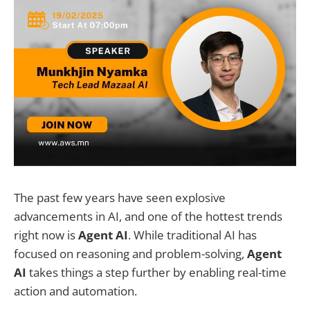
The past few years have seen explosive
advancements in AI, and one of the hottest trends
right now is
Agent AI
. While traditional AI has
focused on reasoning and problem-solving,
Agent
AI
takes things a step further by enabling real-time
action and automation.