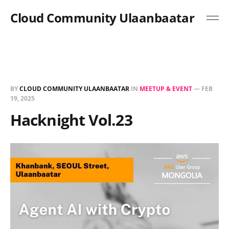
Cloud Community Ulaanbaatar
BY
CLOUD COMMUNITY ULAANBAATAR
IN
MEETUP & EVENT
—
FEB
19, 2025
Hacknight Vol.23