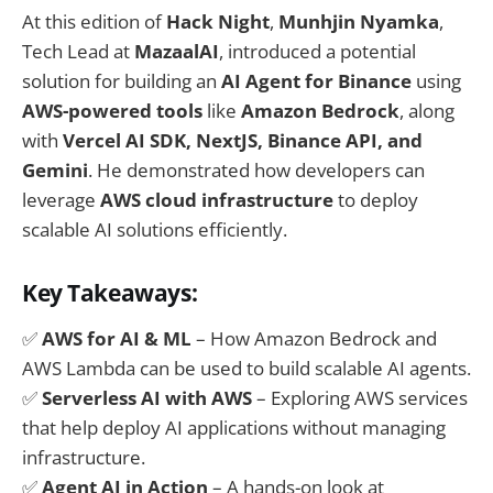
At this edition of
Hack Night
,
Munhjin Nyamka
,
Tech Lead at
MazaalAI
, introduced a potential
solution for building an
AI Agent for Binance
using
AWS-powered tools
like
Amazon Bedrock
, along
with
Vercel AI SDK, NextJS, Binance API, and
Gemini
. He demonstrated how developers can
leverage
AWS cloud infrastructure
to deploy
scalable AI solutions efficiently.
Key Takeaways:
✅
AWS for AI & ML
– How Amazon Bedrock and
AWS Lambda can be used to build scalable AI agents.
✅
Serverless AI with AWS
– Exploring AWS services
that help deploy AI applications without managing
infrastructure.
✅
Agent AI in Action
– A hands-on look at