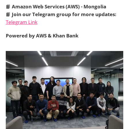
📙
Amazon Web Services (AWS) - Mongolia
📙
Join our Telegram group for more updates:
Telegram Link
Powered by AWS & Khan Bank