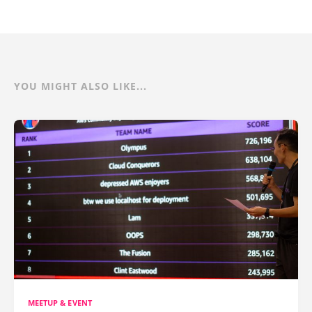
YOU MIGHT ALSO LIKE...
MEETUP & EVENT