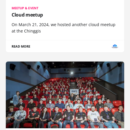
MEETUP & EVENT
Cloud meetup
On March 21, 2024, we hosted another cloud meetup
at the Chinggis
READ MORE