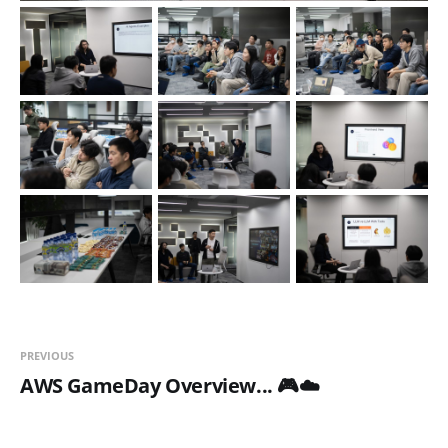
PREVIOUS
AWS GameDay Overview... 🎮☁️