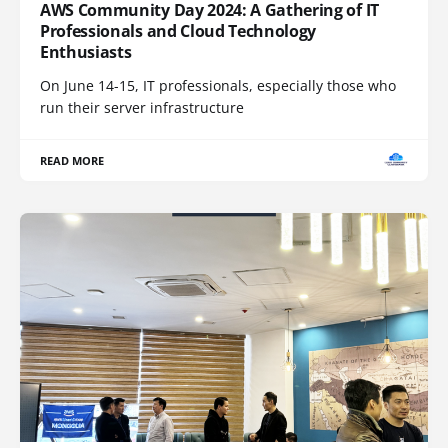
AWS Community Day 2024: A Gathering of IT
Professionals and Cloud Technology
Enthusiasts
On June 14-15, IT professionals, especially those who
run their server infrastructure
READ MORE